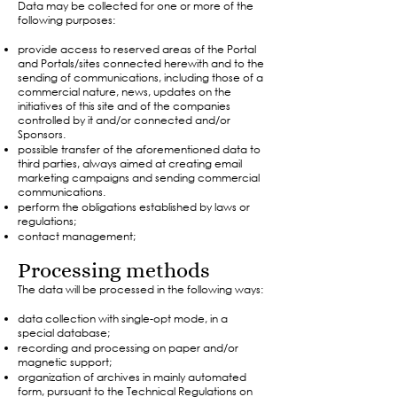
Data may be collected for one or more of the
following purposes:
provide access to reserved areas of the Portal
and Portals/sites connected herewith and to the
sending of communications, including those of a
commercial nature, news, updates on the
initiatives of this site and of the companies
controlled by it and/or connected and/or
Sponsors.
possible transfer of the aforementioned data to
third parties, always aimed at creating email
marketing campaigns and sending commercial
communications.
perform the obligations established by laws or
regulations;
contact management;​
Processing methods
The data will be processed in the following ways:
data collection with single-opt mode, in a
special database;
recording and processing on paper and/or
magnetic support;
organization of archives in mainly automated
form, pursuant to the Technical Regulations on