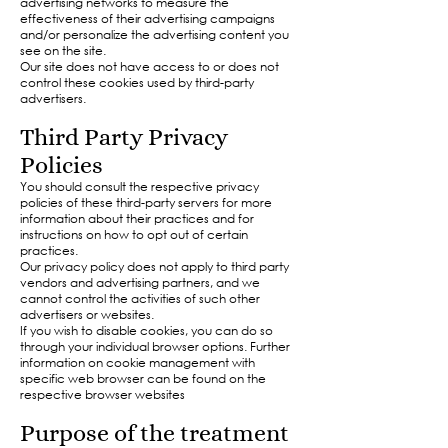
advertising networks to measure the
effectiveness of their advertising campaigns
and/or personalize the advertising content you
see on the site.
Our site does not have access to or does not
control these cookies used by third-party
advertisers.​
Third Party Privacy
Policies
You should consult the respective privacy
policies of these third-party servers for more
information about their practices and for
instructions on how to opt out of certain
practices.
Our privacy policy does not apply to third party
vendors and advertising partners, and we
cannot control the activities of such other
advertisers or websites.
If you wish to disable cookies, you can do so
through your individual browser options. Further
information on cookie management with
specific web browser can be found on the
respective browser websites​
Purpose of the treatment