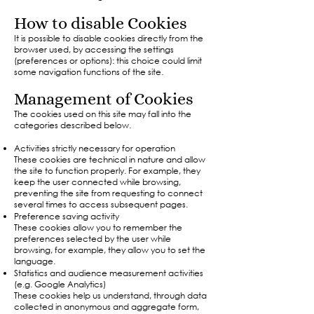
How to disable Cookies
It is possible to disable cookies directly from the
browser used, by accessing the settings
(preferences or options): this choice could limit
some navigation functions of the site.​
Management of Cookies
The cookies used on this site may fall into the
categories described below.
Activities strictly necessary for operation
These cookies are technical in nature and allow
the site to function properly. For example, they
keep the user connected while browsing,
preventing the site from requesting to connect
several times to access subsequent pages.
Preference saving activity
These cookies allow you to remember the
preferences selected by the user while
browsing, for example, they allow you to set the
language.
Statistics and audience measurement activities
(e.g. Google Analytics)
These cookies help us understand, through data
collected in anonymous and aggregate form,