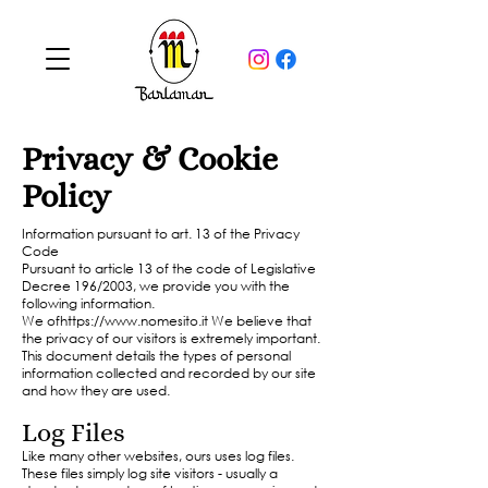
Privacy & Cookie
Policy
Information pursuant to art. 13 of the Privacy
Code
Pursuant to article 13 of the code of Legislative
Decree 196/2003, we provide you with the
following information.
We of
https://www.nomesito.it
We believe that
the privacy of our visitors is extremely important.
This document details the types of personal
information collected and recorded by our site
and how they are used.
Log Files
Like many other websites, ours uses log files.
These files simply log site visitors - usually a