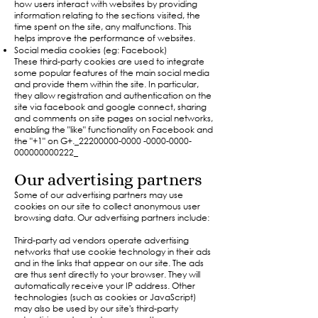
how users interact with websites by providing
information relating to the sections visited, the
time spent on the site, any malfunctions. This
helps improve the performance of websites.
Social media cookies (eg: Facebook)
These third-party cookies are used to integrate
some popular features of the main social media
and provide them within the site. In particular,
they allow registration and authentication on the
site via facebook and google connect, sharing
and comments on site pages on social networks,
enabling the "like" functionality on Facebook and
the "+1" on G+._22200000-0000 -0000-0000-
000000000222_
Our advertising partners
Some of our advertising partners may use
cookies on our site to collect anonymous user
browsing data. Our advertising partners include:
Third-party ad vendors operate advertising
networks that use cookie technology in their ads
and in the links that appear on our site. The ads
are thus sent directly to your browser. They will
automatically receive your IP address. Other
technologies (such as cookies or JavaScript)
may also be used by our site's third-party