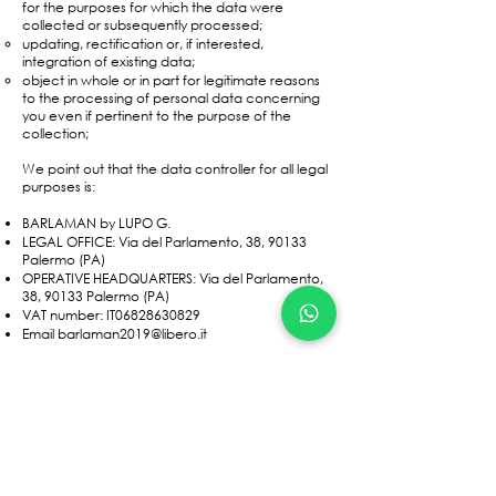
for the purposes for which the data were
collected or subsequently processed;
updating, rectification or, if interested,
integration of existing data;
object in whole or in part for legitimate reasons
to the processing of personal data concerning
you even if pertinent to the purpose of the
collection;
We point out that the data controller for all legal
purposes is:
BARLAMAN by LUPO G.
LEGAL OFFICE: Via del Parlamento, 38, 90133
Palermo (PA)
OPERATIVE HEADQUARTERS: Via del Parlamento,
38, 90133 Palermo (PA)
VAT number: IT06828630829
Email
barlaman2019@libero.it
To exercise the rights provided for in art. 7 of the
Privacy Code or for the cancellation of your
data from the archive, simply contact us through
one of the channels made available.
All data is protected through the use of antivirus,
firewall and password protection.​