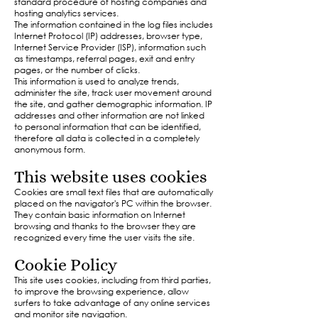
standard procedure of hosting companies and
hosting analytics services.
The information contained in the log files includes
Internet Protocol (IP) addresses, browser type,
Internet Service Provider (ISP), information such
as timestamps, referral pages, exit and entry
pages, or the number of clicks.
This information is used to analyze trends,
administer the site, track user movement around
the site, and gather demographic information. IP
addresses and other information are not linked
to personal information that can be identified,
therefore all data is collected in a completely
anonymous form.​
This website uses cookies
Cookies are small text files that are automatically
placed on the navigator's PC within the browser.
They contain basic information on Internet
browsing and thanks to the browser they are
recognized every time the user visits the site.
Cookie Policy
This site uses cookies, including from third parties,
to improve the browsing experience, allow
surfers to take advantage of any online services
and monitor site navigation.​