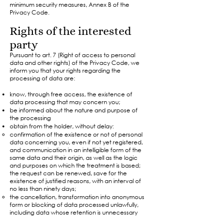
minimum security measures, Annex B of the
Privacy Code.
Rights of the interested
party
Pursuant to art. 7 (Right of access to personal
data and other rights) of the Privacy Code, we
inform you that your rights regarding the
processing of data are:
know, through free access, the existence of
data processing that may concern you;
be informed about the nature and purpose of
the processing
obtain from the holder, without delay:
confirmation of the existence or not of personal
data concerning you, even if not yet registered,
and communication in an intelligible form of the
same data and their origin, as well as the logic
and purposes on which the treatment is based;
the request can be renewed, save for the
existence of justified reasons, with an interval of
no less than ninety days;
the cancellation, transformation into anonymous
form or blocking of data processed unlawfully,
including data whose retention is unnecessary